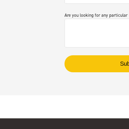
Are you looking for any particular