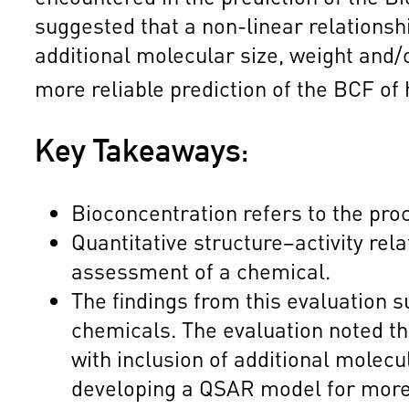
suggested that a non-linear relations
additional molecular size, weight and
more reliable prediction of the BCF of
Key Takeaways:
Bioconcentration refers to the pro
Quantitative structure–activity rel
assessment of a chemical.
The findings from this evaluation
chemicals. The evaluation noted t
with inclusion of additional molec
developing a QSAR model for more r