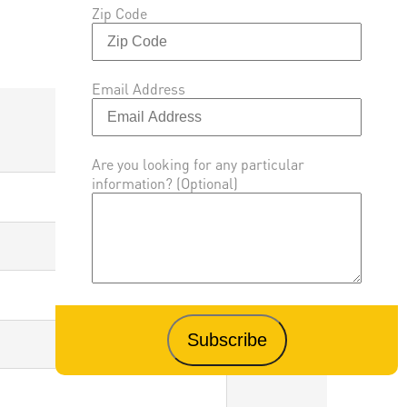
Zip Code
Email Address
Are you looking for any particular
information? (Optional)