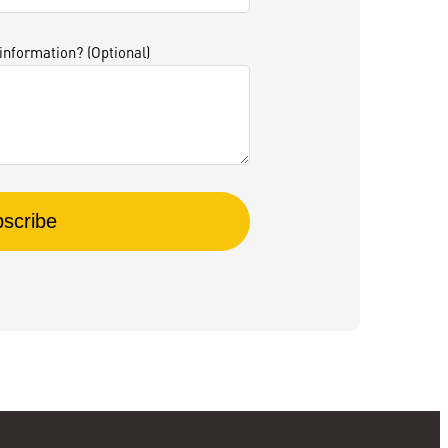
 information? (Optional)