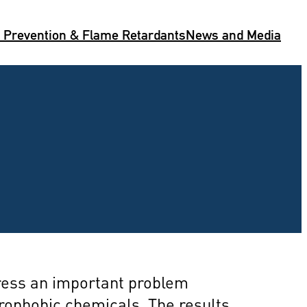
e Prevention & Flame Retardants
News and Media
dress an important problem
drophobic chemicals. The results