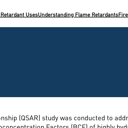
 Retardant Uses
Understanding Flame Retardants
Fir
ationship (QSAR) study was conducted to ad
ioconcentration Factors (BCF) of highly hy