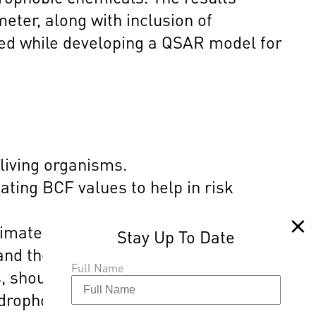
ter, along with inclusion of
red while developing a QSAR model for
 living organisms.
ating BCF values to help in risk
timate bioconcentration for some
 and the hydrophobic parameter, along
Full Name
, should be considered while
ydrophobic chemicals.