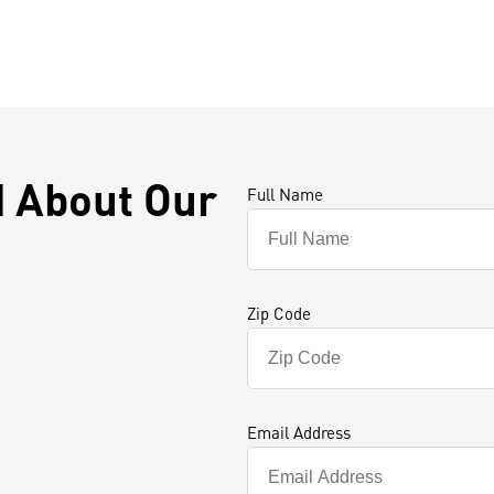
d About Our
Full Name
Zip Code
Email Address