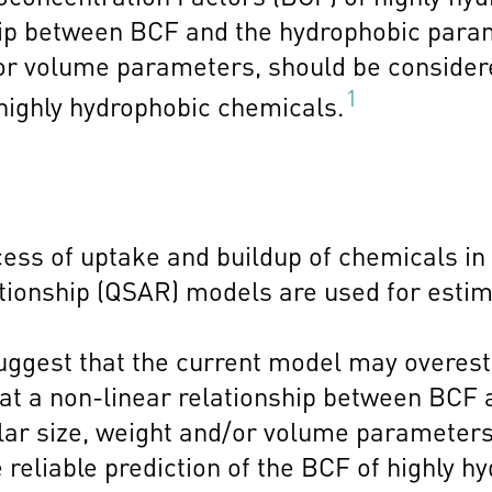
hip between BCF and the hydrophobic parame
/or volume parameters, should be conside
1
 highly hydrophobic chemicals.
cess of uptake and buildup of chemicals in
ationship (QSAR) models are used for estim
 suggest that the current model may overes
hat a non-linear relationship between BCF
ular size, weight and/or volume parameters
eliable prediction of the BCF of highly h