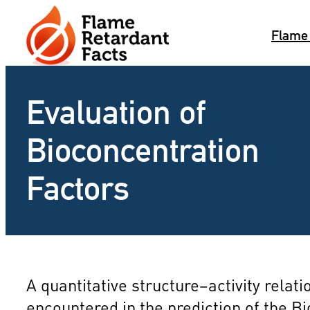
Skip
to
Flame
content
Evaluation of
Bioconcentration
Factors
A quantitative structure–activity rel
encountered in the prediction of the B