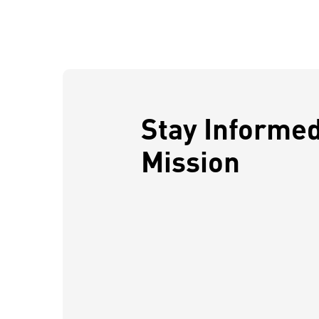
Stay Informe
Mission