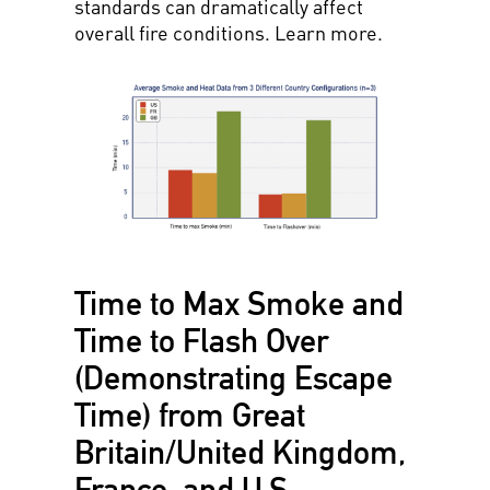
standards can dramatically affect
overall fire conditions. Learn more.
Time to Max Smoke and
Time to Flash Over
(Demonstrating Escape
Time) from Great
Britain/United Kingdom,
France, and U.S.