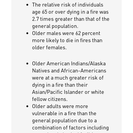
The relative risk of individuals
age 65 or over dying in a fire was
2.7 times greater than that of the
general population.
Older males were 62 percent
more likely to die in fires than
older females.
Older American Indians/Alaska
Natives and African-Americans
were at a much greater risk of
dying in a fire than their
Asian/Pacific Islander or white
fellow citizens.
Older adults were more
vulnerable in a fire than the
general population due to a
combination of factors including