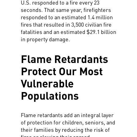
U.S. responded to a fire every 23
seconds. That same year, firefighters
responded to an estimated 1.4 million
fires that resulted in 3,500 civilian fire
fatalities and an estimated $29.1 billion
in property damage.
Flame Retardants
Protect Our Most
Vulnerable
Populations
Flame retardants add an integral layer
of protection for children, seniors, and
their families by reducing the risk of
fires or slowing their spread.