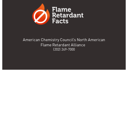
American Chemistry Council’s North American
Flame Retardant Alliance
(202) 249-7000