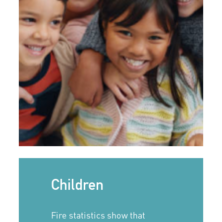
Children
Fire statistics show that