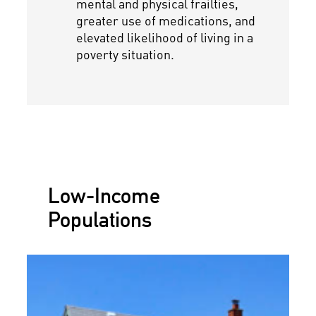
mental and physical frailties,
greater use of medications, and
elevated likelihood of living in a
poverty situation.
Low-Income
Populations