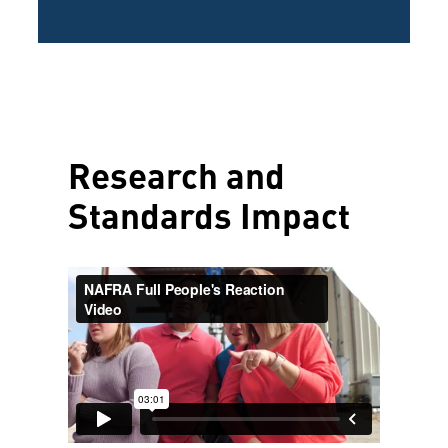
Research and
Standards Impact