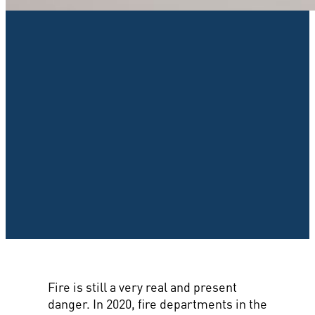
Fire is still a very real and present
danger. In 2020, fire departments in the