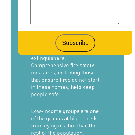
Low-income populations are
prone to fire injury or death
due to substandard housing
that may lack fire-safety
measures such as working
smoke alarms and fire
extinguishers.
Comprehensive fire safety
measures, including those
that ensure fires do not start
in these homes, help keep
people safe.
Low-income groups are one
of the groups at higher risk
from dying in a fire than the
rest of the population.