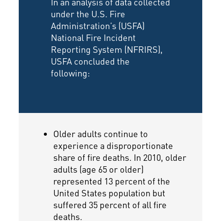
In an analysis of data collected
under the U.S. Fire
Administration’s (USFA)
National Fire Incident
Reporting System (NFRIRS),
USFA concluded the
following:
Older adults continue to
experience a disproportionate
share of fire deaths. In 2010, older
adults (age 65 or older)
represented 13 percent of the
United States population but
suffered 35 percent of all fire
deaths.