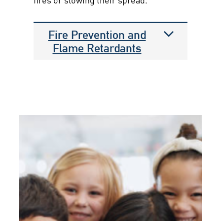
Fire Prevention and
Flame Retardants