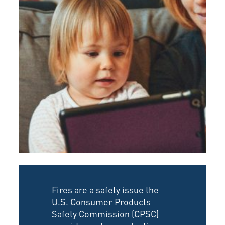
Fires are a safety issue the
U.S. Consumer Products
Safety Commission (CPSC)