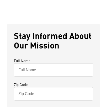
Stay Informed About
Our Mission
Full Name
Zip Code