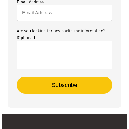
Email Address
Are you looking for any particular information?
(Optional)