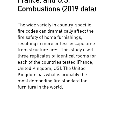
Combustions (2019 data)
The wide variety in country-specific
fire codes can dramatically affect the
fire safety of home furnishings,
resulting in more or less escape time
from structure fires. This study used
three replicates of identical rooms for
each of the countries tested (France,
United Kingdom, US). The United
Kingdom has what is probably the
most demanding fire standard for
furniture in the world.