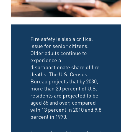
Fire safety is also a critical
issue for senior citizens.
Older adults continue to
experience a
disproportionate share of fire
deaths. The U.S. Census
Bureau projects that by 2030,
more than 20 percent of U.S.
residents are projected to be
aged 65 and over, compared
with 13 percent in 2010 and 9.8
percent in 1970.