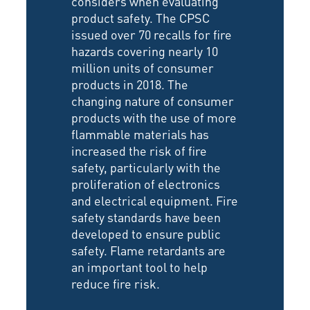
considers when evaluating
product safety. The CPSC
issued over 70 recalls for fire
hazards covering nearly 10
million units of consumer
products in 2018. The
changing nature of consumer
products with the use of more
flammable materials has
increased the risk of fire
safety, particularly with the
proliferation of electronics
and electrical equipment. Fire
safety standards have been
developed to ensure public
safety. Flame retardants are
an important tool to help
reduce fire risk.