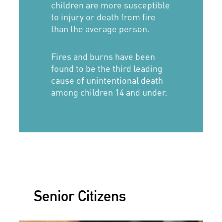
children are more susceptible
to injury or death from fire
than the average person.
Fires and burns have been
found to be the third leading
cause of unintentional death
among children 14 and under.
Senior Citizens