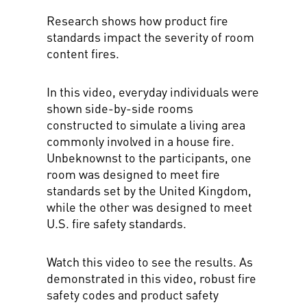
Research shows how product fire
standards impact the severity of room
content fires.
In this video, everyday individuals were
shown side-by-side rooms
constructed to simulate a living area
commonly involved in a house fire.
Unbeknownst to the participants, one
room was designed to meet fire
standards set by the United Kingdom,
while the other was designed to meet
U.S. fire safety standards.
Watch this video to see the results. As
demonstrated in this video, robust fire
safety codes and product safety