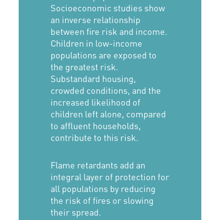
Socioeconomic studies show
an inverse relationship
between fire risk and income.
Children in low-income
populations are exposed to
the greatest risk.
Substandard housing,
crowded conditions, and the
increased likelihood of
children left alone, compared
to affluent households,
contribute to this risk.
Flame retardants add an
integral layer of protection for
all populations by reducing
the risk of fires or slowing
their spread.