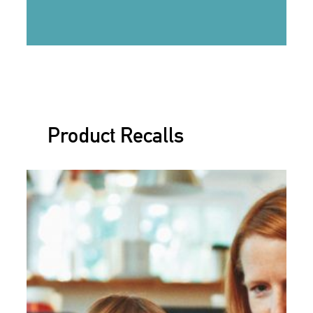
Product Recalls