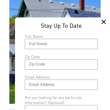
Full Name
Zip Code
Email Address
Are you looking for any particular
information? (Optional)