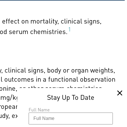
effect on mortality, clinical signs,
1
lood serum chemistries.
 clinical signs, body or organ weights,
l outcomes in a functional observation
ronine, or other serum chemistries.
 mg/kg/day, the highest dose tested.
ropean Union, the margin of exposure
Full Name
study, exposure to TBBPA presents a