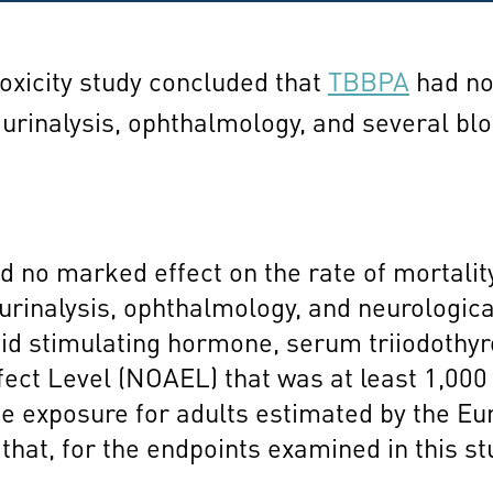
toxicity study concluded that
TBBPA
had no 
 urinalysis, ophthalmology, and several b
no marked effect on the rate of mortality,
urinalysis, ophthalmology, and neurologica
roid stimulating hormone, serum triiodothy
ect Level (NOAEL) that was at least 1,000
 exposure for adults estimated by the Eu
 that, for the endpoints examined in this 