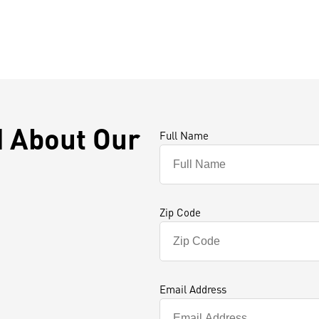
d About Our
Full Name
Zip Code
Email Address