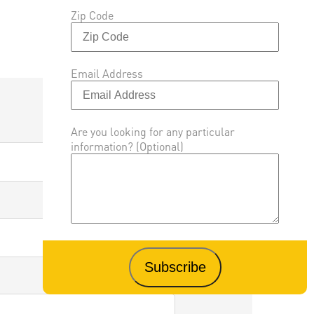
Zip Code
Email Address
Are you looking for any particular
information? (Optional)