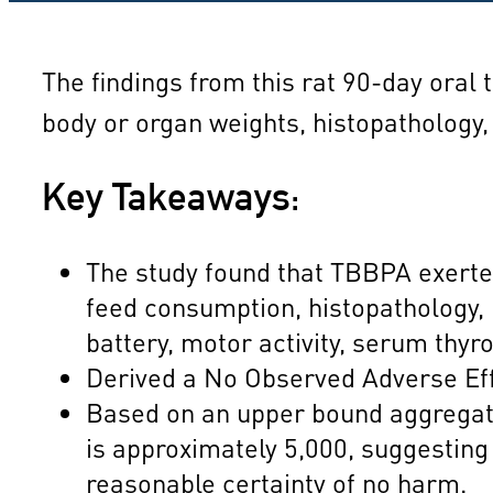
The findings from this rat 90-day oral 
body or organ weights, histopathology,
Key Takeaways:
The study found that TBBPA exerted 
feed consumption, histopathology, 
battery, motor activity, serum thy
Derived a No Observed Adverse Eff
Based on an upper bound aggregate
is approximately 5,000, suggesting
reasonable certainty of no harm.