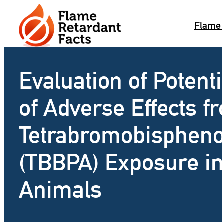
Skip
to
Flame
content
Evaluation of Potenti
of Adverse Effects f
Tetrabromobispheno
(TBBPA) Exposure i
Animals