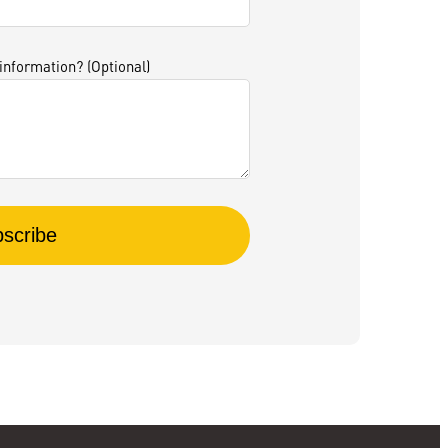
 information? (Optional)