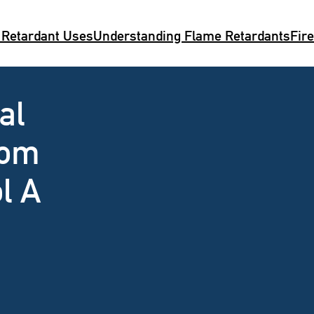
 Retardant Uses
Understanding Flame Retardants
Fir
al
rom
l A
n