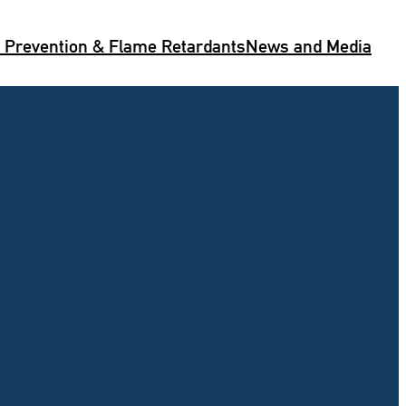
e Prevention & Flame Retardants
News and Media