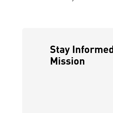
Stay Informe
Mission