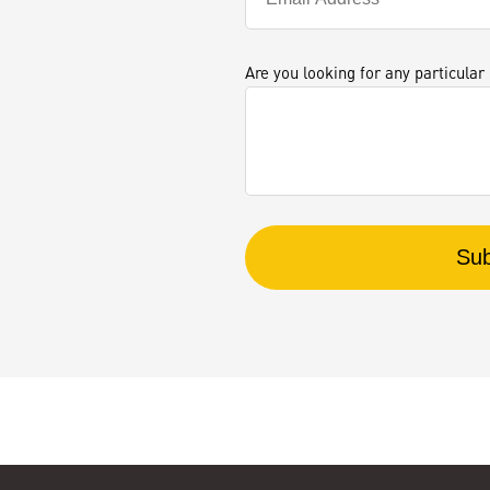
Are you looking for any particular