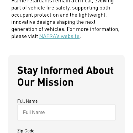
Flame retardants remain a critical, evolving
part of vehicle fire safety, supporting both
occupant protection and the lightweight,
innovative designs shaping the next
generation of vehicles. For more information,
please visit
NAFRA’s website
.
Stay Informed About
Our Mission
Full Name
Zip Code