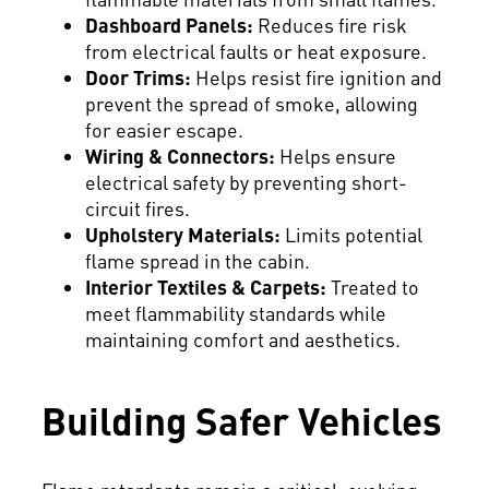
Dashboard Panels:
Reduces fire risk
from electrical faults or heat exposure.
Door Trims:
Helps resist fire ignition and
prevent the spread of smoke, allowing
for easier escape.
Wiring & Connectors:
Helps ensure
electrical safety by preventing short-
circuit fires.
Upholstery Materials:
Limits potential
flame spread in the cabin.
Interior Textiles & Carpets:
Treated to
meet flammability standards while
maintaining comfort and aesthetics.
Building Safer Vehicles