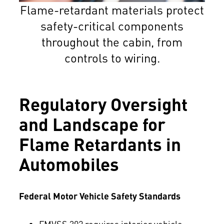
Flame-retardant materials protect
safety-critical components
throughout the cabin, from
controls to wiring.
Regulatory Oversight
and Landscape for
Flame Retardants in
Automobiles
Federal Motor Vehicle Safety Standards
FMVSS 302 requires interior vehicle