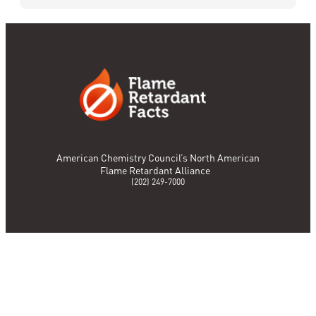
American Chemistry Council’s North American
Flame Retardant Alliance
(202) 249-7000