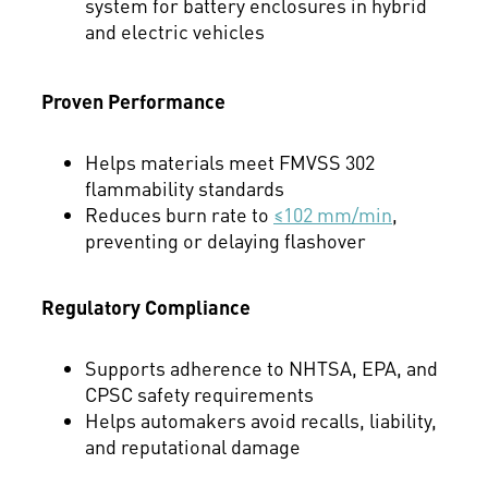
system for battery enclosures in hybrid
and electric vehicles
Proven Performance
Helps materials meet FMVSS 302
flammability standards
Reduces burn rate to
≤102 mm/min
,
preventing or delaying flashover
Regulatory Compliance
Supports adherence to NHTSA, EPA, and
CPSC safety requirements
Helps automakers avoid recalls, liability,
and reputational damage