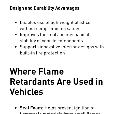
Design and Durability Advantages
Enables use of lightweight plastics
without compromising safety
Improves thermal and mechanical
stability of vehicle components
Supports innovative interior designs with
built-in fire protection
Where Flame
Retardants Are Used in
Vehicles
Seat Foam:
Helps prevent ignition of
flammable materials from small flames.