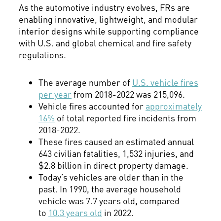
As the automotive industry evolves, FRs are
enabling innovative, lightweight, and modular
interior designs while supporting compliance
with U.S. and global chemical and fire safety
regulations.
The average number of
U.S. vehicle fires
per year
from 2018-2022 was 215,096.
Vehicle fires accounted for
approximately
16%
of total reported fire incidents from
2018-2022.
These fires caused an estimated annual
643 civilian fatalities, 1,532 injuries, and
$2.8 billion in direct property damage.
Today’s vehicles are older than in the
past. In 1990, the average household
vehicle was 7.7 years old, compared
to
10.3 years old
in 2022.