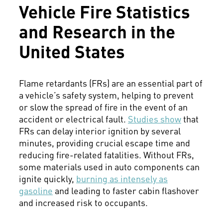
Vehicle Fire Statistics
and Research in the
United States
Flame retardants (FRs) are an essential part of
a vehicle’s safety system, helping to prevent
or slow the spread of fire in the event of an
accident or electrical fault.
Studies show
that
FRs can delay interior ignition by several
minutes, providing crucial escape time and
reducing fire-related fatalities. Without FRs,
some materials used in auto components can
ignite quickly,
burning as intensely as
gasoline
and leading to faster cabin flashover
and increased risk to occupants.