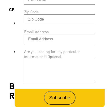
CPSC Rulemaking & Guidance
Zip Code
The Consumer Product Safety
Commission initiated rulemaking under
Email Address
the Federal Hazardous Substances Act to
assess risks of additive, non-polymeric
flame retardants.
Flame retardants in electronics casings,
Are you looking for any particular
information? (Optional)
furniture, and children’s products are
under separate oversight, with voluntary
guidance issued for manufacturers.
Benefits of Flame
Retardants in Vehicles