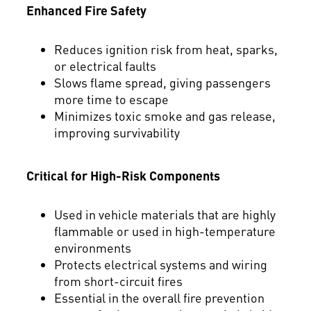
Enhanced Fire Safety
Reduces ignition risk from heat, sparks,
or electrical faults
Slows flame spread, giving passengers
more time to escape
Minimizes toxic smoke and gas release,
improving survivability
Critical for High-Risk Components
Used in vehicle materials that are highly
flammable or used in high-temperature
environments
Protects electrical systems and wiring
from short-circuit fires
Essential in the overall fire prevention