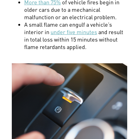
More than 75%
of vehicle fires begin in
older cars due to a mechanical
malfunction or an electrical problem.
A small flame can engulf a vehicle’s
interior in
under five minutes
and result
in total loss within 15 minutes without
flame retardants applied.