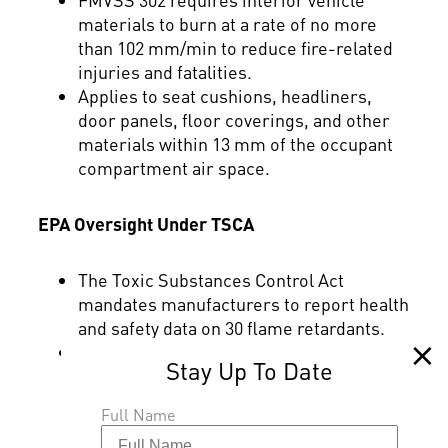
materials to burn at a rate of no more
than 102 mm/min to reduce fire-related
injuries and fatalities.
Applies to seat cushions, headliners,
door panels, floor coverings, and other
materials within 13 mm of the occupant
compartment air space.
EPA Oversight Under TSCA
The Toxic Substances Control Act
mandates manufacturers to report health
and safety data on 30 flame retardants.
TSCA enables the EPA to assess risk for
potential health and environmental
impacts of chemistries across their
Full Name
applications and conditions of use.