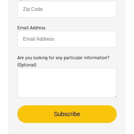
Email Address
Are you looking for any particular information?
(Optional)