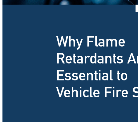
Why Flame
Retardants A
Essential to
Vehicle Fire 