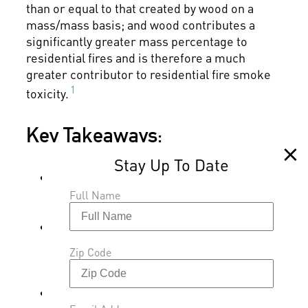
than or equal to that created by wood on a
mass/mass basis; and wood contributes a
significantly greater mass percentage to
residential fires and is therefore a much
greater contributor to residential fire smoke
1
toxicity.
Key Takeaways:
Use of a barrier material with a non-
flame retardant foam resulted in the
Full Name
most toxic smoke.
The use of the flame retardant foam in
combination with a good barrier material
Zip Code
reduces the toxic gas emission under
small open flame ignition conditions.
The dioxin and furan data indicates that