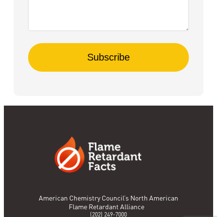
American Chemistry Council’s North American
Flame Retardant Alliance
(202) 249-7000