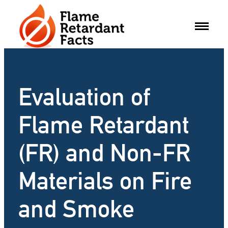
Skip
to
content
Evaluation of
Flame Retardant
(FR) and Non-FR
Materials on Fire
and Smoke