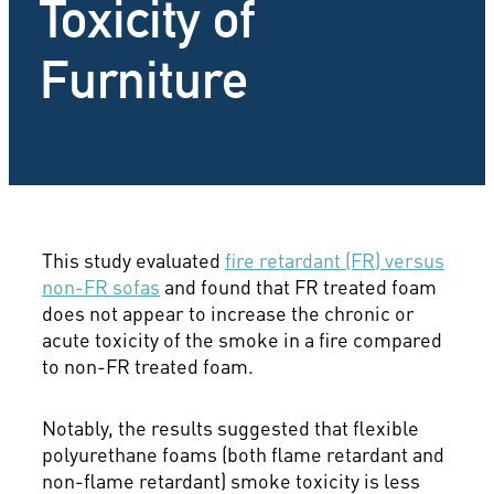
Toxicity of
Furniture
This study evaluated
fire retardant (FR) versus
non-FR sofas
and found that FR treated foam
does not appear to increase the chronic or
acute toxicity of the smoke in a fire compared
to non-FR treated foam.
Notably, the results suggested that flexible
polyurethane foams (both flame retardant and
non-flame retardant) smoke toxicity is less