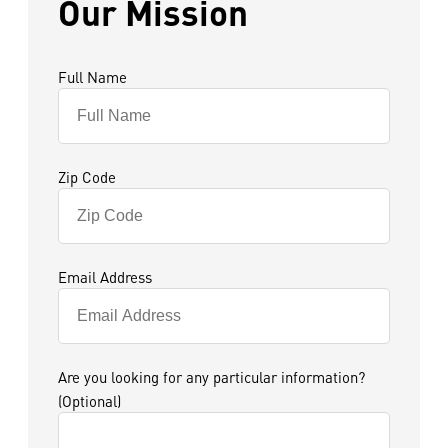
Our Mission
Full Name
Zip Code
Email Address
Are you looking for any particular information?
(Optional)